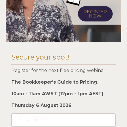
Secure your spot!
Register for the next free pricing webinar.
The Bookkeeper's Guide to Pricing.
10am - 11am AWST (12pm - 1pm AEST)
Thursday 6 August 2026