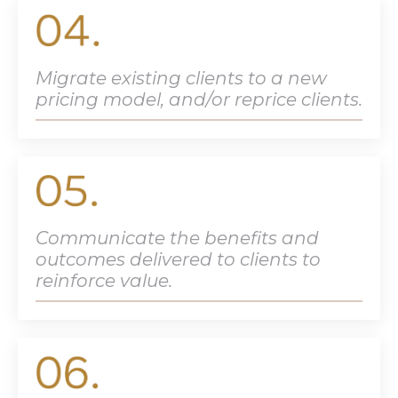
Migrate existing clients to a new
pricing model, and/or reprice clients.
Communicate the benefits and
outcomes delivered to clients to
reinforce value.