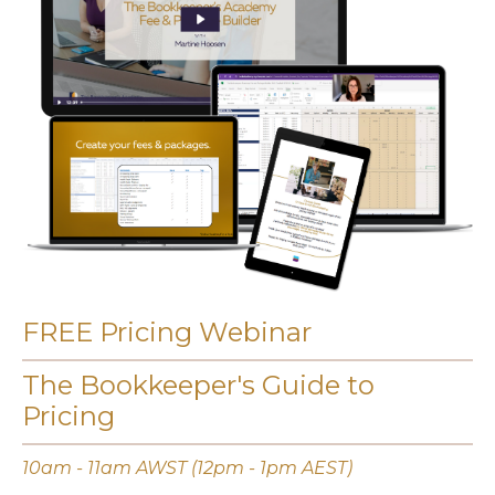
FREE Pricing Webinar
The Bookkeeper's Guide to
Pricing
10am - 11am AWST (12pm - 1pm AEST)