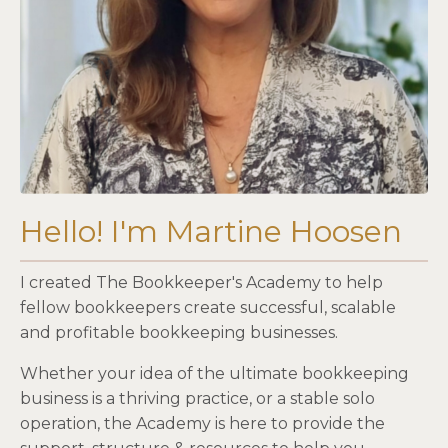
Hello! I'm Martine Hoosen
I created The Bookkeeper's Academy to help
fellow bookkeepers create successful, scalable
and profitable bookkeeping businesses.
Whether your idea of the ultimate bookkeeping
business is a thriving practice, or a stable solo
operation, the Academy is here to provide the