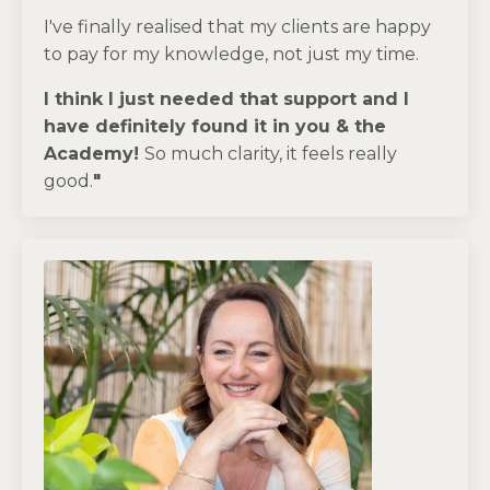
I've finally realised that my clients are happy
to pay for my knowledge, not just my time.
I think I just needed that support and I
have definitely found it in you & the
Academy!
So much clarity, it feels really
good.
"