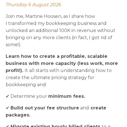
Thursday 6 August 2026
Join me, Martine Hoosen, as I share how
I transformed my bookkeeping business and
unlocked an additional 100K in revenue without
bringing on any more clients (in fact, I got rid of
some!).
Learn how to create a profitable, scalable
business with more capacity (less work, more
profit!).
It all starts with understanding how to
create the ultimate pricing strategy for
bookkeeping and:
✔ Determine your
minimum fees.
✔
Build out your fee structure
and
create
packages.
✔
Migrate existing hourly billed clients
to a