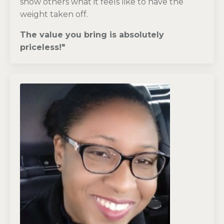
show others what it feels like to have the
weight taken off.
The value you bring is absolutely
priceless!
"