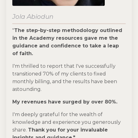
Jola Abiodun
"
The step-by-step methodology outlined
in the Academy resources gave me the
guidance and confidence to take a leap
of faith.
I'm thrilled to report that I've successfully
transitioned 70% of my clients to fixed
monthly billing, and the results have been
astounding.
My revenues have surged by over 80%.
I'm deeply grateful for the wealth of
knowledge and experience you generously
share.
Thank you for your invaluable
insights and guidance."