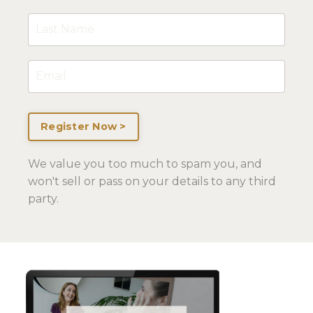
Register Now >
We value you too much to spam you, and
won't sell or pass on your details to any third
party.