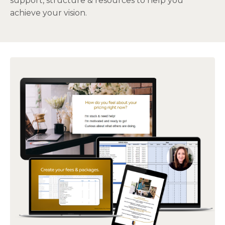
support, structure & resources to help you
achieve your vision.