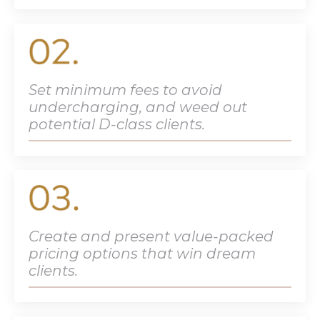
Set minimum fees to avoid
undercharging, and weed out
potential D-class clients.
Create and present value-packed
pricing options that win dream
clients.