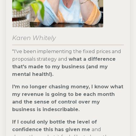
Karen Whitely
"
I've been implementing the fixed prices and
proposals strategy and
what
a difference
that's made to my business (and my
mental health!).
I'm no longer chasing money
, I know what
my revenue is going to be each month
and the sense of control over my
business is indescribable.
If I could only bottle the level of
confidence this has given me
and