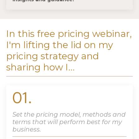
In this free pricing webinar,
I'm lifting the lid on my
pricing strategy and
sharing how I...
Set the pricing model, methods and
terms that will perform best for my
business.