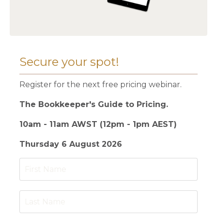
Secure your spot!
Register for the next free pricing webinar.
The Bookkeeper's Guide to Pricing.
10am - 11am AWST (12pm - 1pm AEST)
Thursday 6 August 2026