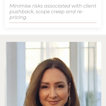
Minimise risks associated with client
pushback, scope creep and re-
pricing.