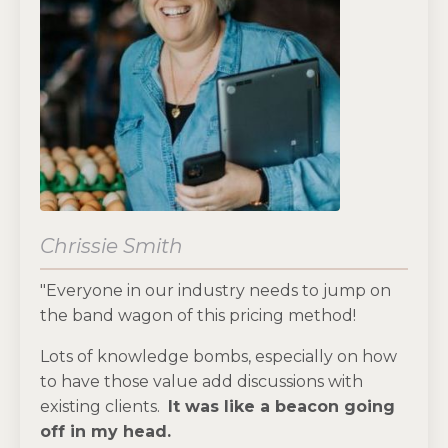
Chrissie Smith
"Everyone in our industry needs to jump on
the band wagon of this pricing method!
Lots of knowledge bombs, especially on how
to have those value add discussions with
existing clients.
It was like a beacon going
off in my head.