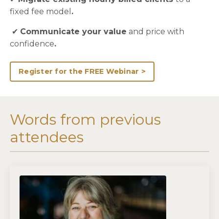
fixed fee model
.
✔
Communicate your value
and price with
confidence
.
Register for the FREE Webinar >
Words from previous
attendees