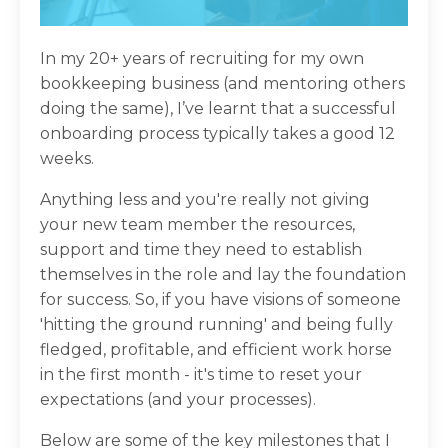
In my 20+ years of recruiting for my own
bookkeeping business (and mentoring others
doing the same), I’ve learnt that a successful
onboarding process typically takes a good 12
weeks.
Anything less and you're really not giving
your new team member the resources,
support and time they need to establish
themselves in the role and lay the foundation
for success. So, if you have visions of someone
'hitting the ground running' and being fully
fledged, profitable, and efficient work horse
in the first month - it's time to reset your
expectations (and your processes).
Below are some of the key milestones that I