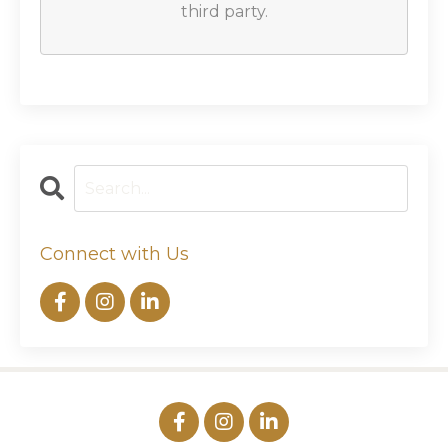
third party.
Connect with Us