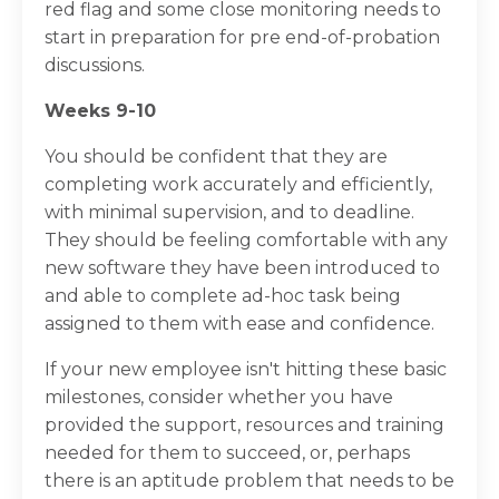
red flag and some close monitoring needs to
start in preparation for pre end-of-probation
discussions.
Weeks 9-10
You should be confident that they are
completing work accurately and efficiently,
with minimal supervision, and to deadline.
They should be feeling comfortable with any
new software they have been introduced to
and able to complete ad-hoc task being
assigned to them with ease and confidence.
If your new employee isn't hitting these basic
milestones, consider whether you have
provided the support, resources and training
needed for them to succeed, or, perhaps
there is an aptitude problem that needs to be