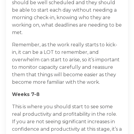
should be well scheduled and they should
be able to start each day without needing a
morning check-in, knowing who they are
working on, what deadlines are needing to be
met.
Remember, as the work really starts to kick-
in, it can be a LOT to remember, and
overwhelm can start to arise, so it’s important
to monitor capacity carefully and reassure
them that things will become easier as they
become more familiar with the work.
Weeks 7-8
This is where you should start to see some
real productivity and profitability in the role.
If you are not seeing significant increases in
confidence and productivity at this stage, it’s a