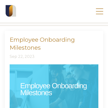
Employee Onboarding
Milestones
Sep 22, 2023