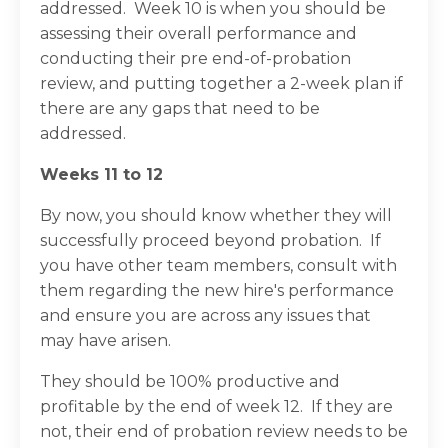
addressed. Week 10 is when you should be
assessing their overall performance and
conducting their pre end-of-probation
review, and putting together a 2-week plan if
there are any gaps that need to be
addressed.
Weeks 11 to 12
By now, you should know whether they will
successfully proceed beyond probation. If
you have other team members, consult with
them regarding the new hire's performance
and ensure you are across any issues that
may have arisen.
They should be 100% productive and
profitable by the end of week 12. If they are
not, their end of probation review needs to be