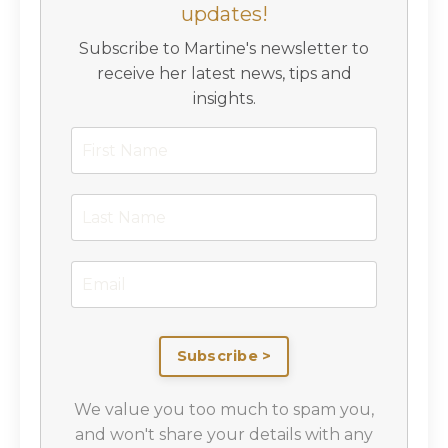
updates!
Subscribe to Martine's newsletter to
receive her latest news, tips and
insights.
Subscribe >
We value you too much to spam you,
and won't share your details with any