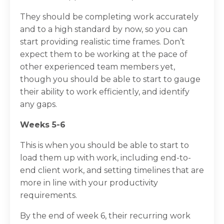
They should be completing work accurately
and to a high standard by now, so you can
start providing realistic time frames. Don’t
expect them to be working at the pace of
other experienced team members yet,
though you should be able to start to gauge
their ability to work efficiently, and identify
any gaps.
Weeks 5-6
This is when you should be able to start to
load them up with work, including end-to-
end client work, and setting timelines that are
more in line with your productivity
requirements.
By the end of week 6, their recurring work