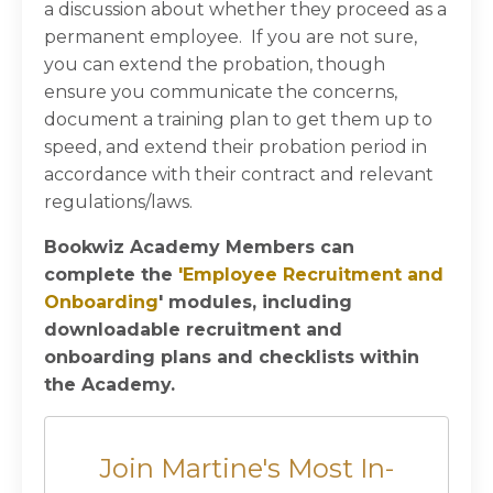
a discussion about whether they proceed as a
permanent employee. If you are not sure,
you can extend the probation, though
ensure you communicate the concerns,
document a training plan to get them up to
speed, and extend their probation period in
accordance with their contract and relevant
regulations/laws.
Bookwiz Academy Members can
complete the
'
Employee Recruitment and
Onboarding
' modules, including
downloadable recruitment and
onboarding plans and checklists within
the Academy.
Join Martine's Most In-