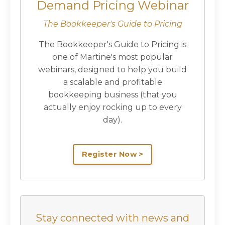
Demand Pricing Webinar
The Bookkeeper's Guide to Pricing
The Bookkeeper's Guide to Pricing is
one of Martine's most popular
webinars, designed to help you build
a scalable and profitable
bookkeeping business (that you
actually enjoy rocking up to every
day).
Register Now >
Stay connected with news and