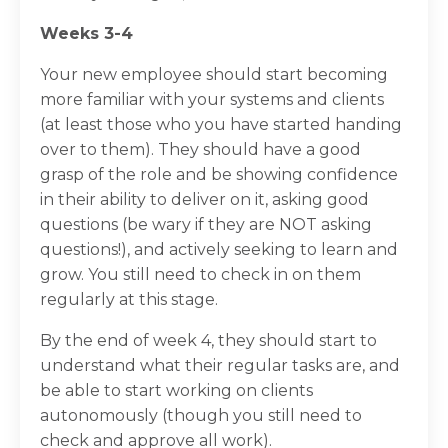
Weeks 3-4
Your new employee should start becoming
more familiar with your systems and clients
(at least those who you have started handing
over to them). They should have a good
grasp of the role and be showing confidence
in their ability to deliver on it, asking good
questions (be wary if they are NOT asking
questions!), and actively seeking to learn and
grow. You still need to check in on them
regularly at this stage.
By the end of week 4, they should start to
understand what their regular tasks are, and
be able to start working on clients
autonomously (though you still need to
check and approve all work).