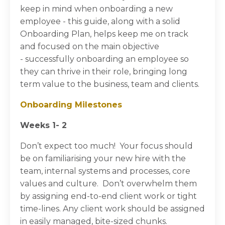
keep in mind when onboarding a new
employee - this guide, along with a solid
Onboarding Plan, helps keep me on track
and focused on the main objective
-
successfully onboarding an employee so
they can thrive in their role, bringing long
term value to the business, team and clients.
Onboarding Milestones
Weeks 1- 2
Don’t expect too much! Your focus should
be on familiarising your new hire with the
team, internal systems and processes, core
values and culture. Don’t overwhelm them
by assigning end-to-end client work or tight
time-lines. Any client work should be assigned
in easily managed, bite-sized chunks.