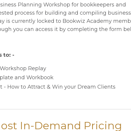
usiness Planning Workshop for bookkeepers and
ested process for building and compiling business
replay is currently locked to Bookwiz Academy memb
ugh you can access it by completing the form be
 to: -
 Workshop Replay
plate and Workbook
 - How to Attract & Win your Dream Clients
Most In-Demand Pricing