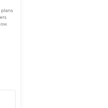
 plans
ers
low.