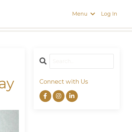
Menu
Log In
ay
Connect with Us