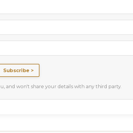
Subscribe >
 and won't share your details with any third party.