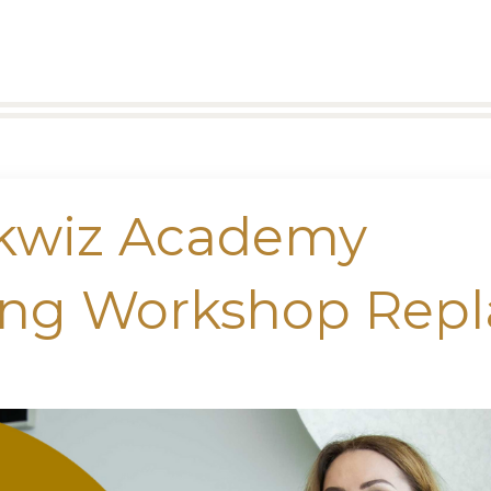
okwiz Academy
ing Workshop Repl