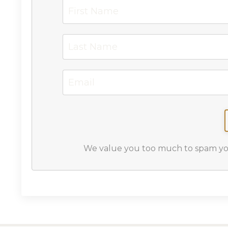
We value you too much to spam you,