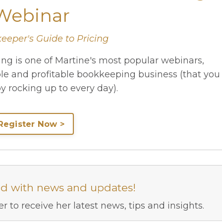
Webinar
eeper's Guide to Pricing
ng is one of Martine's most popular webinars,
ble and profitable bookkeeping business (that you
oy rocking up to every day).
Register Now >
ed with news and updates!
r to receive her latest news, tips and insights.