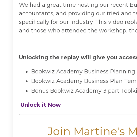
We had a great time hosting our recent B
accountants, and providing our tried and t
specifically for our industry. This video 
and those who attended the workshop, tho
Unlocking the replay will give you access
Bookwiz Academy Business Planning
Bookwiz Academy Business Plan Tem
Bonus Bookwiz Academy 3 part Toolkit
Unlock it Now
Join Martine's 