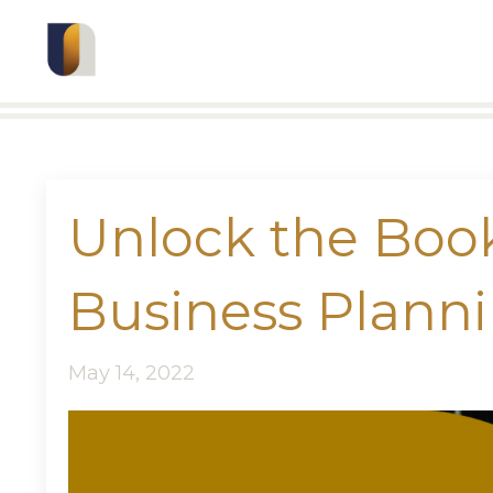
Unlock the Bo
Business Plann
May 14, 2022