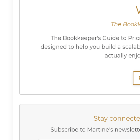
The Bookk
The Bookkeeper's Guide to Prici
designed to help you build a scala
actually enj
Stay connect
Subscribe to Martine's newslette