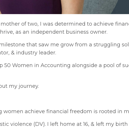
 mother of two, I was determined to achieve finan
 thrive, as an independent business owner.
 milestone that saw me grow from a struggling sol
or, & industry leader.
p 50 Women in Accounting alongside a pool of s
bout my journey.
women achieve financial freedom is rooted in m
violence (DV). I left home at 16, & left my birth