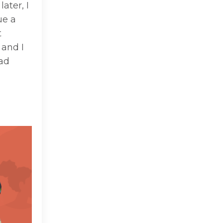
ater, I
ue a
t
 and I
had