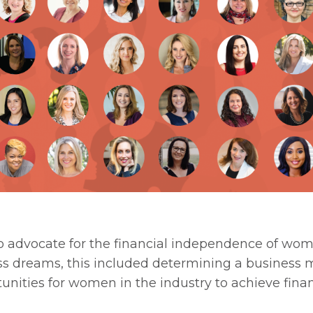
o advocate for the financial independence of wom
s dreams, this included determining a business 
unities for women in the industry to achieve finan