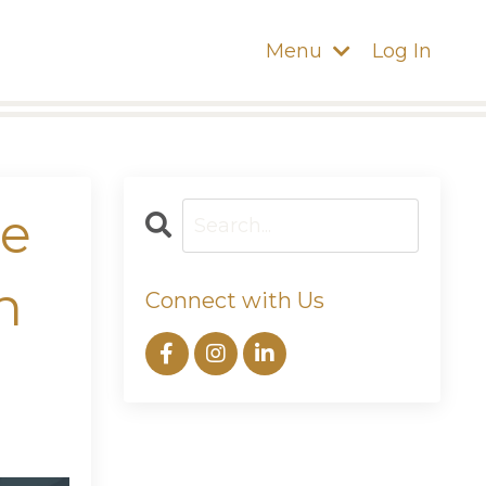
Menu
Log In
ne
n
Connect with Us