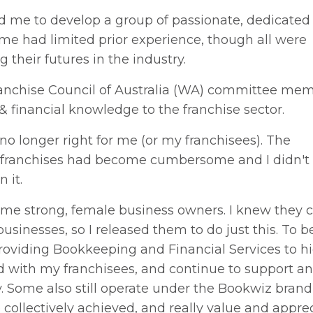
d me to develop a group of passionate, dedicated
me had limited prior experience, though all were
g their futures in the industry.
Franchise Council of Australia (WA) committee mem
 financial knowledge to the franchise sector.
no longer right for me (or my franchisees). The
g franchises had become cumbersome and I didn't 
n it.
me strong, female business owners. I knew they 
inesses, so I released them to do just this. To be
 providing Bookkeeping and Financial Services to h
lved with my franchisees, and continue to support a
Some also still operate under the Bookwiz bran
ollectively achieved, and really value and appre