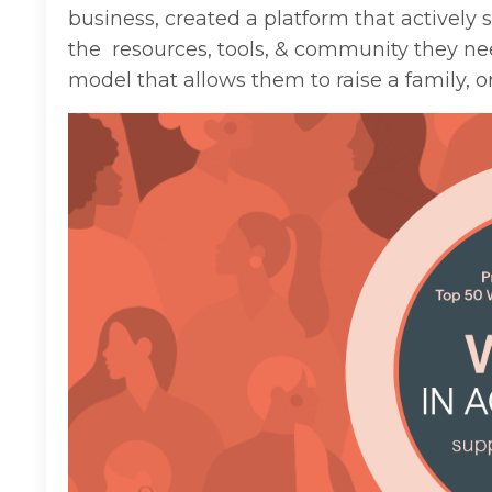
business, created a platform that actively
the resources, tools, & community they n
model that allows
them
to raise a family
, 