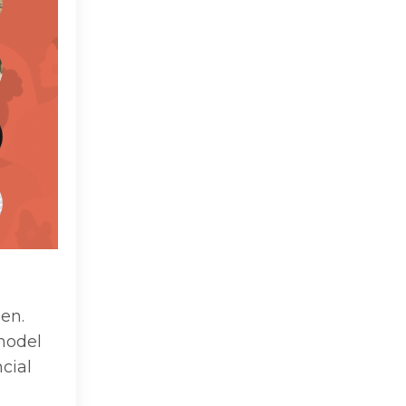
en.
model
cial