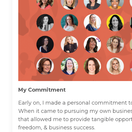
My Commitment
Early on, I made a personal commitment t
When it came to pursuing my own busines
that allowed me to provide tangible opport
freedom, & business success.