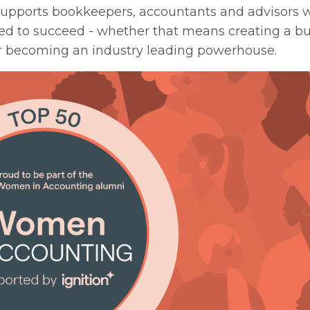
 supports bookkeepers, accountants and advisors 
eed to succeed - whether that means
creating a b
or becoming
an industry leading powerhouse.