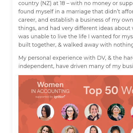
country (NZ) at 18 – with no money or suppo
found myself in a marriage that didn’t aff
career, and establish a business of my ow
things, and had very different ideas about wh
was unable to live the life I wanted for my
built together, & walked away with nothing
My personal experience with DV, & the hard
independent, have driven many of my busi