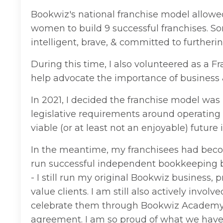
Bookwiz's national franchise model allowe
women to build 9 successful franchises. So
intelligent, brave, & committed to furtherin
During this time, I also volunteered as a 
help advocate the importance of business &
In 2021, I decided the franchise model was 
legislative requirements around operatin
viable (or at least not an enjoyable) future i
In the meantime, my franchisees had beco
run successful independent bookkeeping bus
- I still run my original Bookwiz business,
value clients. I am still also actively invo
celebrate them through Bookwiz Academy. 
agreement. I am so proud of what we have c