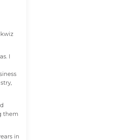
okwiz
s. I
siness
stry,
nd
ng them
years in