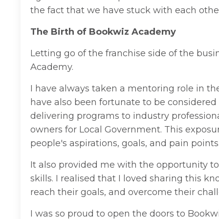
the fact that we have stuck with each other
The Birth of Bookwiz Academy
Letting go of the franchise side of the bu
Academy.
I have always taken a mentoring role in th
have also been fortunate to be considered 
delivering
programs
to
industry
profession
o
wners for Local Government.
This exposure
people's aspirations, goals, and pain points
It also provided me with the opportunity to
skills. I realised that I loved sharing thi
reach their goals, and overcome their chal
I was so proud to open the doors to Bookwiz 