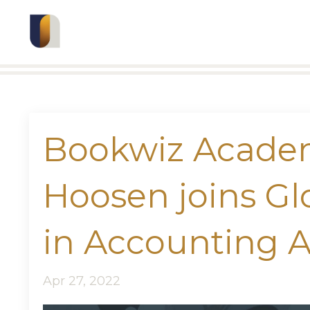
Bookwiz Acade
Hoosen joins G
in Accounting 
Apr 27, 2022