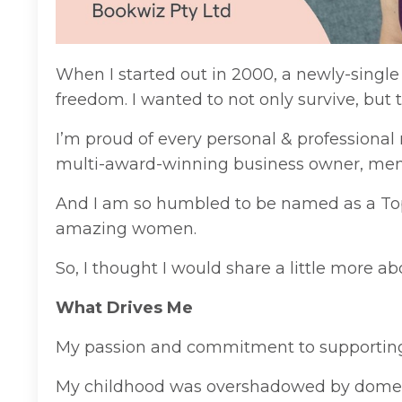
When I started out in 2000, a newly-single
freedom. I wanted to not only survive, but
I’m proud of every personal & professional
multi-award-winning business owner, ment
And I am so humbled to be named as a To
amazing women.
So, I thought I would share a little more a
What Drives Me
My passion and commitment to supporting 
My childhood was overshadowed by domestic 