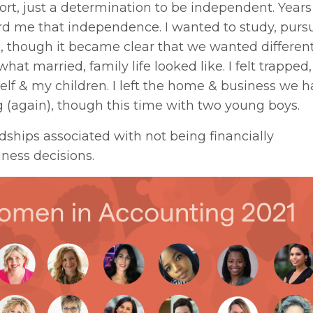
rt, just a determination to be independent. Years l
ord me that independence. I wanted to study, purs
n, though it became clear that we wanted differen
at married, family life looked like. I felt trapped,
self & my children. I left the home & business we 
 (again), though this time with two young boys.
ships associated with not being financially
ness decisions.