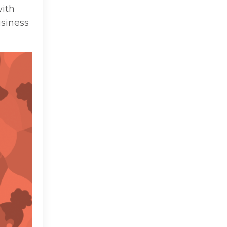
with
usiness