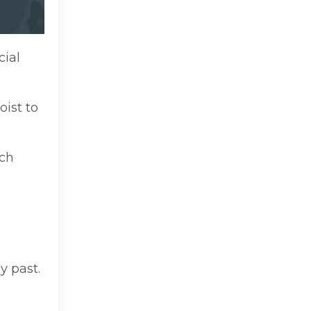
cial
oist to
uch
y past.