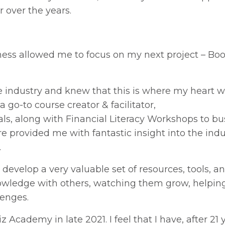
 over the years.
siness allowed me to focus on my next project – Bo
e industry and knew that this is where my heart wa
a go-to c
ourse
creator
&
facilitator
,
als
, along with Financial Literacy Workshops
to
bu
 provided me with fantastic insight into the indu
.
 develop a very valuable set of resources, tools, a
s knowledge with others, watching them grow, helpi
lenges.
Academy in late 2021. I feel that I have, after 21 