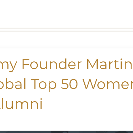
my Founder Marti
lobal Top 50 Wome
Alumni