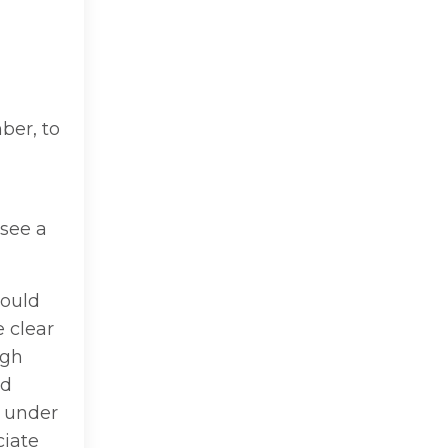
ber, to
see a
could
 clear
igh
nd
d under
ciate